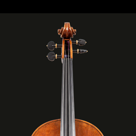
 “LIBRA“ CM 42 MODEL: ANTONIO STRADIVARI