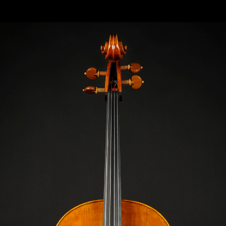
O“ “TULLO OSTILIO“ MODEL: ANTONIO STRADI