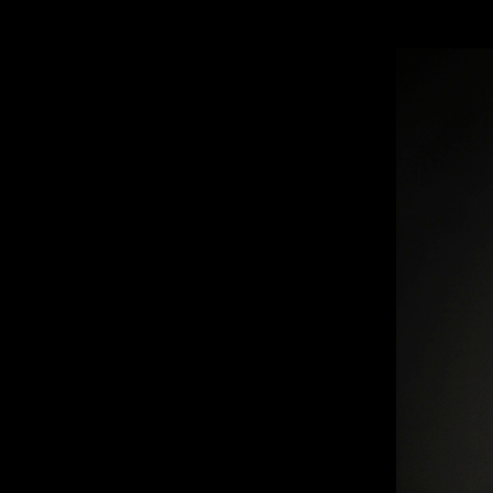
CELLO CREMONA 1712 “TULLO OSTILI