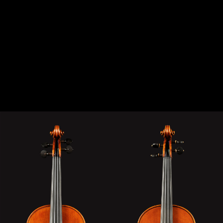
VIOLIN STRADIVARI & MOD. DEL GESÙ “THE
TWINS“ “THE TWINS“ MODEL: STRADIVARI &
DEL GESÙ