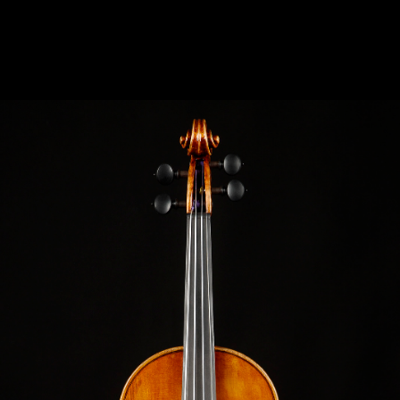
VIOLIN MANTUA C.1700 “SARCA“ “SARCA“
MODEL: PIETRO GUARNERI